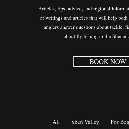
Articles, tips, advice, and regional informat
of writings and articles that will help bo
anglers answer questions about tackle, f
about fly fishing in the Shenan
BOOK NOW
All
Shen Valley
For Beg