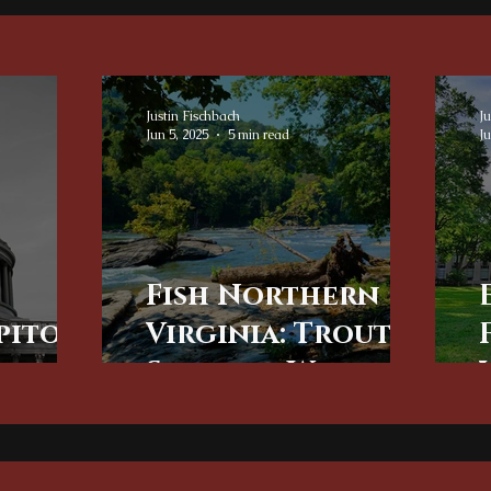
Justin Fischbach
Ju
Jun 5, 2025
5 min read
Ju
Fish Northern
pitol:
Virginia: Trout
 the
Streams, Wild
n DC
Rivers, and
r
Premier Fly
Fishing in