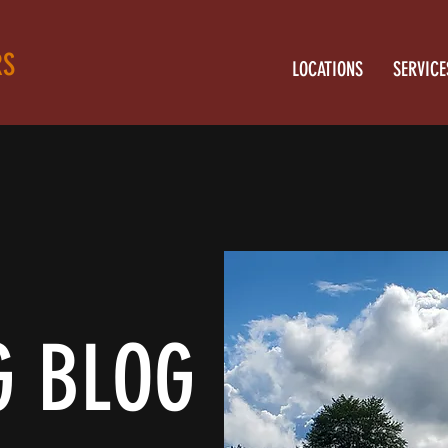
RS
LOCATIONS
SERVICE
G BLOG