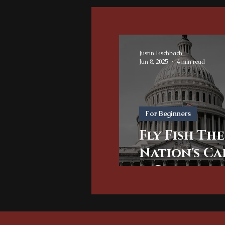
Justin Fischbach
Jun 8, 2025
4 min read
For Beginners
Fly Fish The
Nation's Ca
A Guide for
Washingto
Area Angle