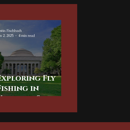
stin Fischbach
n 2, 2025
4 min read
Exploring Fly
Fishing in
Virginia: Scenic
Charlottesville
and Albemarle
County