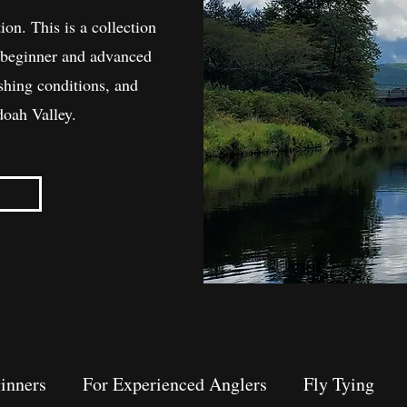
ion. This is a collection
th beginner and advanced
ishing conditions, and
doah Valley.
inners
For Experienced Anglers
Fly Tying