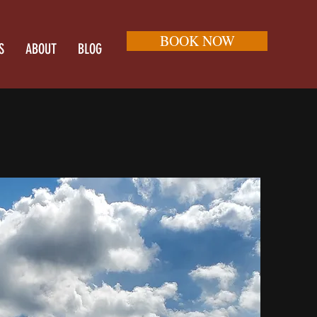
BOOK NOW
S
ABOUT
BLOG