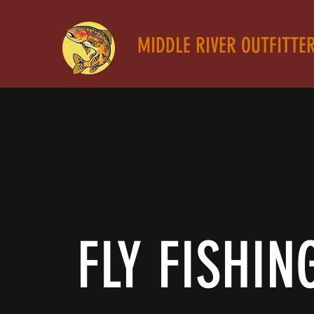
MIDDLE RIVER OUTFITTE
FLY FISHIN