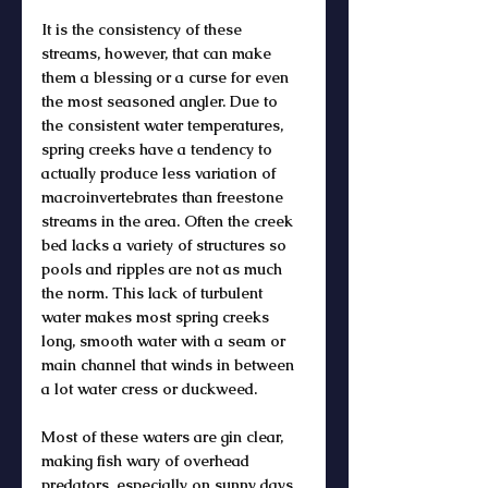
It is the consistency of these 
streams, however, that can make 
them a blessing or a curse for even 
the most seasoned angler. Due to 
the consistent water temperatures, 
spring creeks have a tendency to 
actually produce less variation of 
macroinvertebrates than freestone 
streams in the area. Often the creek 
bed lacks a variety of structures so 
pools and ripples are not as much 
the norm. This lack of turbulent 
water makes most spring creeks 
long, smooth water with a seam or 
main channel that winds in between 
a lot water cress or duckweed. 
Most of these waters are gin clear, 
making fish wary of overhead 
predators, especially on sunny days. 