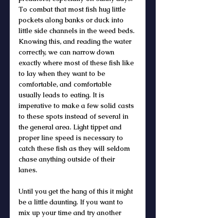
To combat that most fish hug little 
pockets along banks or duck into 
little side channels in the weed beds. 
Knowing this, and reading the water 
correctly, we can narrow down 
exactly where most of these fish like 
to lay when they want to be 
comfortable, and comfortable 
usually leads to eating. It is 
imperative to make a few solid casts 
to these spots instead of several in 
the general area. Light tippet and 
proper line speed is necessary to 
catch these fish as they will seldom 
chase anything outside of their 
lanes. 
Until you get the hang of this it might 
be a little daunting. If you want to 
mix up your time and try another 