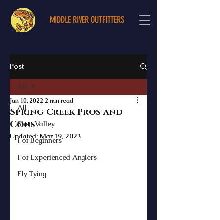
MIDDLE RIVER OUTFITTERS
Post
All
Jan 10, 2022
2 min read
All
Spring Creek Pros and
Cons
Shen Valley
Updated:
Mar 19, 2023
For Beginners
For Experienced Anglers
Fly Tying