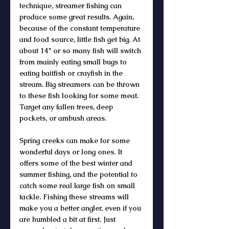
technique, streamer fishing can 
produce some great results. Again, 
because of the constant temperature 
and food source, little fish get big. At 
about 14" or so many fish will switch 
from mainly eating small bugs to 
eating baitfish or crayfish in the 
stream. Big streamers can be thrown 
to these fish looking for some meat. 
Target any fallen trees, deep 
pockets, or ambush areas. 
Spring creeks can make for some 
wonderful days or long ones. It 
offers some of the best winter and 
summer fishing, and the potential to 
catch some real large fish on small 
tackle. Fishing these streams will 
make you a better angler, even if you 
are humbled a bit at first. Just 