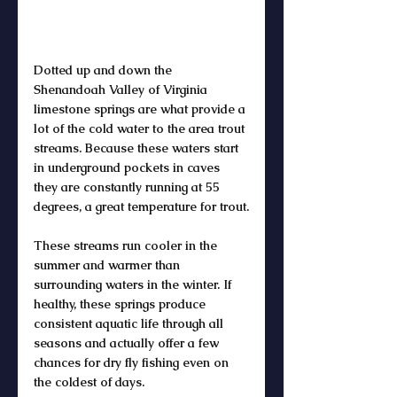
Dotted up and down the 
Shenandoah Valley of Virginia 
limestone springs are what provide a 
lot of the cold water to the area trout 
streams. Because these waters start 
in underground pockets in caves 
they are constantly running at 55 
degrees, a great temperature for trout.
These streams run cooler in the 
summer and warmer than 
surrounding waters in the winter. If 
healthy, these springs produce 
consistent aquatic life through all 
seasons and actually offer a few 
chances for dry fly fishing even on 
the coldest of days.