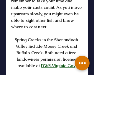
remember to take your time and 
make your casts count. As you move 
upstream slowly, you might even be 
able to sight other fish and know 
where to cast next. 
Spring Creeks in the Shenandoah 
Valley include Mossy Creek and 
Buffalo Creek. Both need a free 
landowners permission license 
available at 
DWR.Virginia.Gov
https://youtu.be/n3GX3H7XOSI