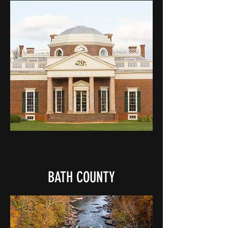
BATH COUNTY