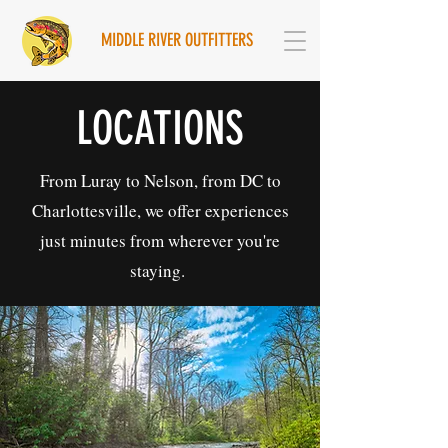
MIDDLE RIVER OUTFITTERS
LOCATIONS
From Luray to Nelson, from DC to
Charlottesville, we offer experiences
just minutes from wherever you're
staying.