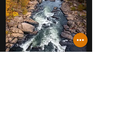
NELSON COUNTY