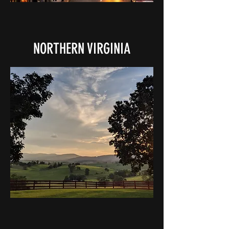
NORTHERN VIRGINIA