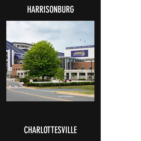
HARRISONBURG
CHARLOTTESVILLE