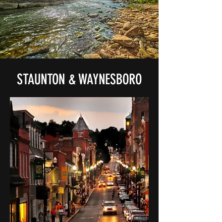
STAUNTON & WAYNESBORO