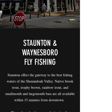
STAUNTON &
WAYNESBORO
FLY FISHING
Staunton offers the gateway to the best fishing
waters of the Shenandoah Valley. Native brook
trout, trophy brown, rainbow trout, and
smallmouth and largemouth bass are all available
within 15 minutes from downtown.