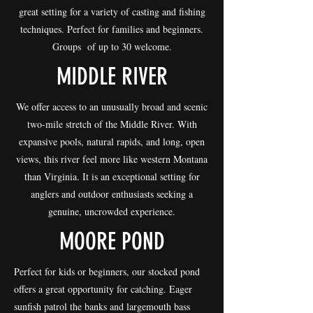
great setting for a variety of casting and fishing
techniques. Perfect for families and beginners.
Groups of up to 30 welcome.
MIDDLE RIVER
We offer access to an unusually broad and scenic
two-mile stretch of the Middle River. With
expansive pools, natural rapids, and long, open
views, this river feel more like western Montana
than Virginia. It is an exceptional setting for
anglers and outdoor enthusiasts seeking a
genuine, uncrowded experience.
MOORE POND
Perfect for kids or beginners, our stocked pond
offers a great opportunity for catching. Eager
sunfish patrol the banks and largemouth bass