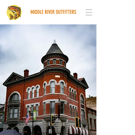
MIDDLE RIVER OUTFITTERS