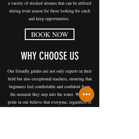
a variety of stocked streams that can be utilized
during trout season for those looking for catch
and keep opportunities.
BOOK NOW
WHY CHOOSE US
​Our friendly guides are not only experts in their
field but also exceptional teachers, ensuring that
beginners feel comfortable and confident from
the moment they step into the water. We take
pride in our believe that everyone, regardless of
their level of experience, can enjoy the thrill of
fly fishing.
We are proud to foster a culture of inclusivity