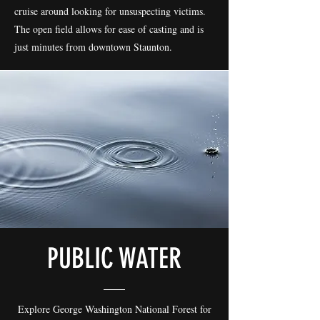
cruise around looking for unsuspecting victims.
The open field allows for ease of casting and is
just minutes from downtown Staunton.
PUBLIC WATER
Explore George Washington National Forest for