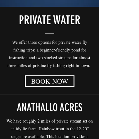
PRIVATE WATER
We offer three options for private water fly
fishing trips: a beginner-friendly pond for
instruction and two stocked streams for almost
three miles of pristine fly fishing right in town.
BOOK NOW
ANATHALLO ACRES
We have roughly 2 miles of private stream set on
an idyllic farm. Rainbow trout in the 12-20”
range are available. This location provides a