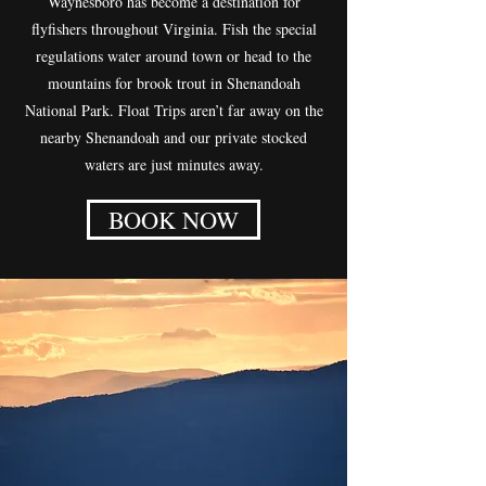
Waynesboro has become a destination for
flyfishers throughout Virginia. Fish the special
regulations water around town or head to the
mountains for brook trout in Shenandoah
National Park. Float Trips aren’t far away on the
nearby Shenandoah and our private stocked
waters are just minutes away.
BOOK NOW