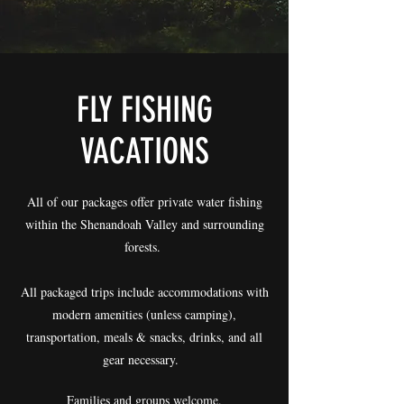
FLY FISHING
VACATIONS
​All of our packages offer private water fishing
within the Shenandoah Valley and surrounding
forests.
All packaged trips include accommodations with
modern amenities (unless camping),
transportation, meals & snacks, drinks, and all
gear necessary.
Families and groups welcome.