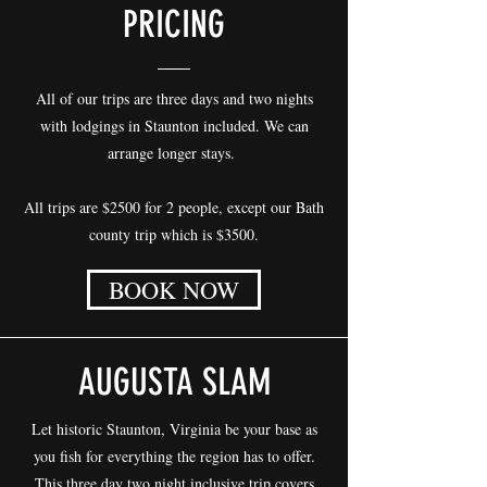
PRICING
All of our trips are three days and two nights
with lodgings in Staunton included. We can
arrange longer stays.
All trips are $2500 for 2 people, except our Bath
county trip which is $3500.
BOOK NOW
AUGUSTA SLAM
Let historic Staunton, Virginia be your base as
you fish for everything the region has to offer.
This three day two night inclusive trip covers