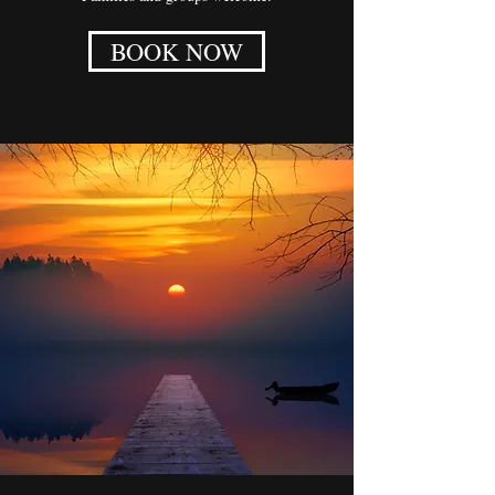
BOOK NOW