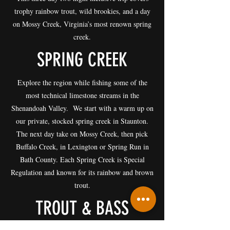
trophy rainbow trout, wild brookies, and a day
on Mossy Creek, Virginia’s most renown spring
creek.
SPRING CREEK
Explore the region while fishing some of the
most technical limestone streams in the
Shenandoah Valley. We start with a warm up on
our private, stocked spring creek in Staunton.
The next day take on Mossy Creek, then pick
Buffalo Creek, in Lexington or Spring Run in
Bath County. Each Spring Creek is Special
Regulation and known for its rainbow and brown
trout.
TROUT & BASS