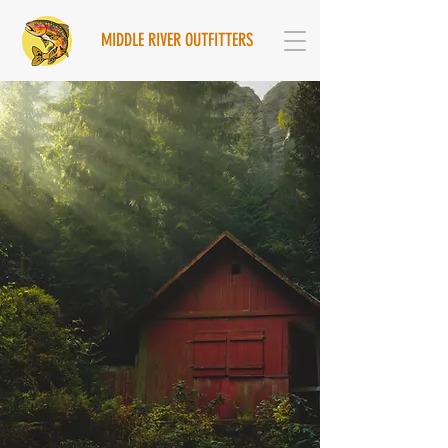
MIDDLE RIVER OUTFITTERS