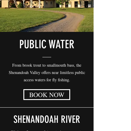
PUBLIC WATER
From brook trout to smallmouth bass, the
Shenandoah Valley offers near limitless public
access waters for fly fishing.
BOOK NOW
SHENANDOAH RIVER