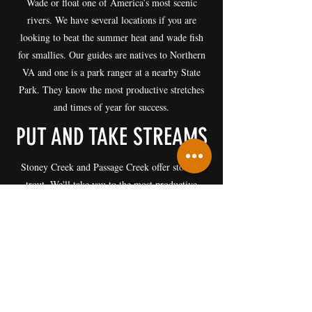
Wade or float one of America’s most scenic
rivers. We have several locations if you are
looking to beat the summer heat and wade fish
for smallies. Our guides are natives to Northern
VA and one is a park ranger at a nearby State
Park. They know the most productive stretches
and times of year for success.
PUT AND TAKE STREAMS
Stoney Creek and Passage Creek offer stocked
trout. We'll take you to the most productive
stretches based on the time of year if you are
interested in keeping your catch. A valid Virginia
fishing license and trout stamp are required.
Everyone is welcome, from beginners to
advanced anglers.