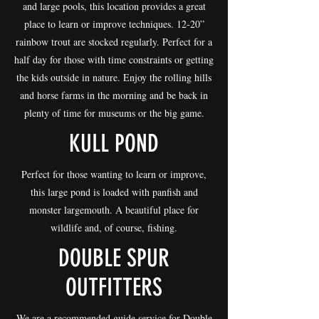
and large pools, this location provides a great
place to learn or improve techniques. 12-20”
rainbow trout are stocked regularly. Perfect for a
half day for those with time constraints or getting
the kids outside in nature. Enjoy the rolling hills
and horse farms in the morning and be back in
plenty of time for museums or the big game.
KULL POND
Perfect for those wanting to learn or improve,
this large pond is loaded with panfish and
monster largemouth. A beautiful place for
wildlife and, of course, fishing.
DOUBLE SPUR
OUTFITTERS
We are a recommended guide service for Double