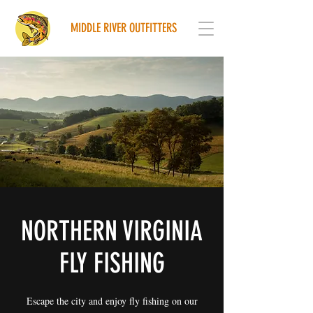
MIDDLE RIVER OUTFITTERS
NORTHERN VIRGINIA
FLY FISHING
Escape the city and enjoy fly fishing on our