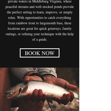
private waters in Middleburg Virginia, where
peaceful streams and well-stocked ponds provide
the perfect setting to learn, improve, or simply
relax. With opportunities to catch everything
from rainbow trout to largemouth bass, these
locations are great for quick getaways, family
outings, or refining your technique with the help
of a guide.
BOOK NOW