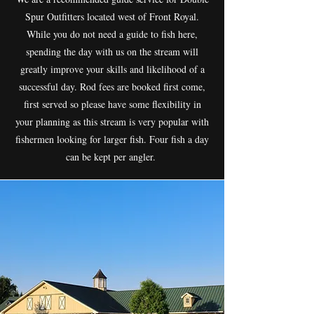
Spur Outfitters located west of Front Royal.
While you do not need a guide to fish here,
spending the day with us on the stream will
greatly improve your skills and likelihood of a
successful day. Rod fees are booked first come,
first served so please have some flexibility in
your planning as this stream is very popular with
fishermen looking for larger fish. Four fish a day
can be kept per angler.