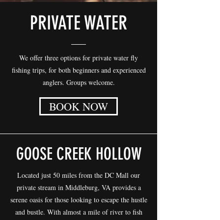
PRIVATE WATER
We offer three options for private water fly
fishing trips, for both beginners and experienced
anglers. Groups welcome.
BOOK NOW
GOOSE CREEK HOLLOW
Located just 50 miles from the DC Mall our
private stream in Middleburg, VA provides a
serene oasis for those looking to escape the hustle
and bustle. With almost a mile of river to fish