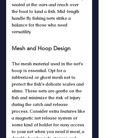
seated at the oars and reach over 
the boat to land a fish. Mid-length 
handle fly fishing nets strike a 
balance for those who need 
versatility. 
Mesh and Hoop Design
The mesh material used in the net's 
hoop is essential. Opt for a 
rubberized or ghost mesh net to 
protect the fish's delicate scales and 
slime. These nets are gentle on the 
fish and minimize the risk of injury 
during the catch and release 
process. Consider extra features like 
a magnetic net release system or 
some kind of holder for easy access 
to your net when you need it most, a 