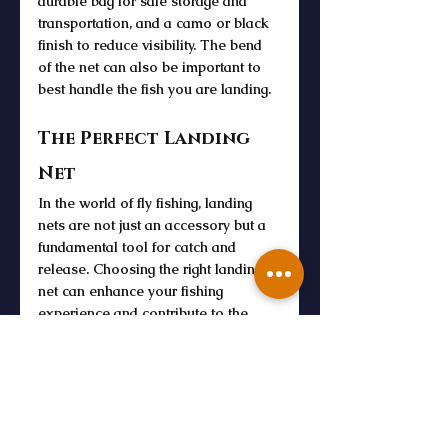
durable bag for safe storage and 
transportation, and a camo or black 
finish to reduce visibility. The bend 
of the net can also be important to 
best handle the fish you are landing. 
The Perfect Landing 
Net
In the world of fly fishing, landing 
nets are not just an accessory but a 
fundamental tool for catch and 
release. Choosing the right landing 
net can enhance your fishing 
experience and contribute to the 
safety and well-being of the fish you 
catch. With a variety of materials, 
sizes, and designs to choose from, 
there's a fly fishing net to suit every 
angler's needs and preferences. So, 
the next time you head out for a day 