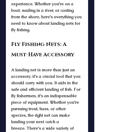
experience. Whether you're on a 
boat, wading in a river, or casting 
from the shore, here's everything you 
need to know about landing nets for 
fly fishing.
Fly Fishing Nets: A 
Must-Have Accessory
A landing net is more than just an 
accessory; it's a crucial tool that you 
should carry with you. It aids in the 
safe and efficient landing of fish. For 
fly fishermen, it's an indispensable 
piece of equipment. Whether you're 
pursuing trout, bass, or other 
species, the right net can make 
landing your next catch a 
breeze. There's a wide variety of 