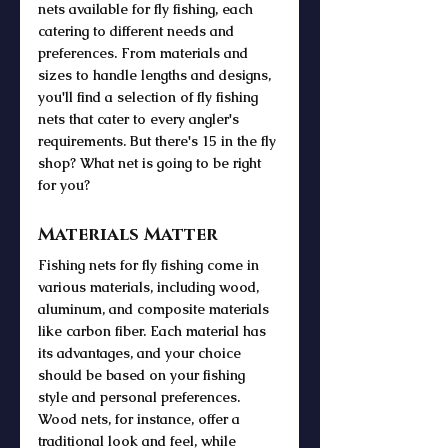
nets available for fly fishing, each 
catering to different needs and 
preferences. From materials and 
sizes to handle lengths and designs, 
you'll find a selection of fly fishing 
nets that cater to every angler's 
requirements. But there's 15 in the fly 
shop? What net is going to be right 
for you?
Materials Matter
Fishing nets for fly fishing come in 
various materials, including wood, 
aluminum, and composite materials 
like carbon fiber. Each material has 
its advantages, and your choice 
should be based on your fishing 
style and personal preferences. 
Wood nets, for instance, offer a 
traditional look and feel, while 