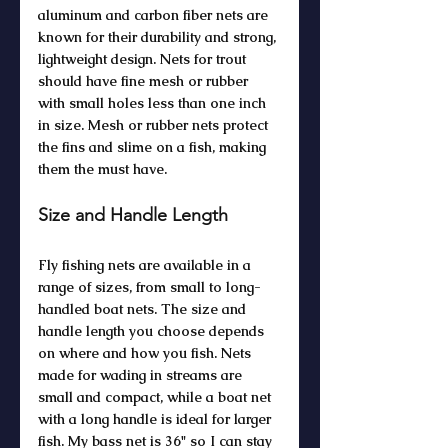
aluminum and carbon fiber nets are 
known for their durability and strong, 
lightweight design. Nets for trout 
should have fine mesh or rubber 
with small holes less than one inch 
in size. Mesh or rubber nets protect 
the fins and slime on a fish, making 
them the must have.
Size and Handle Length
Fly fishing nets are available in a 
range of sizes, from small to long-
handled boat nets. The size and 
handle length you choose depends 
on where and how you fish. Nets 
made for wading in streams are 
small and compact, while a boat net 
with a long handle is ideal for larger 
fish. My bass net is 36" so I can stay 