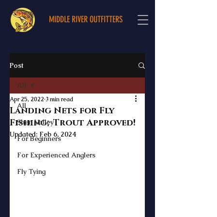
MIDDLE RIVER OUTFITTERS
Post
All
Apr 25, 2022
3 min read
All
Landing Nets for Fly
Fishing; Trout Approved!
Shen Valley
Updated:
Feb 6, 2024
For Beginners
For Experienced Anglers
Fly Tying