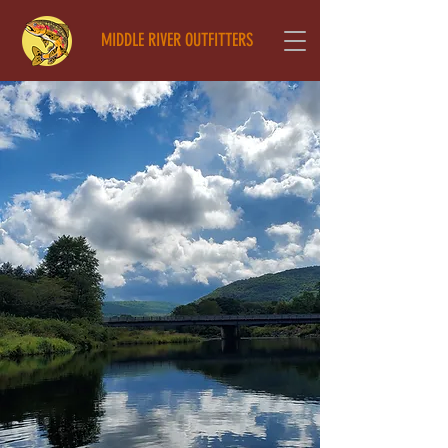
MIDDLE RIVER OUTFITTERS