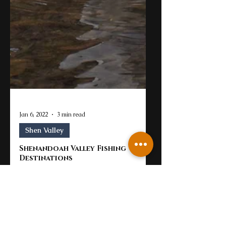
Jan 6, 2022
3 min read
Shen Valley
Shenandoah Valley Fishing
Destinations
Virginia is a great place for exploration.
There are really so many fishing and
outdoor opportunities throughout the
state from saltwater...