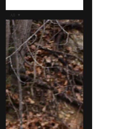
BLOG
All
All
Shen
Valley
For
Beginners
For
Experienced
Anglers
Fly
Tying