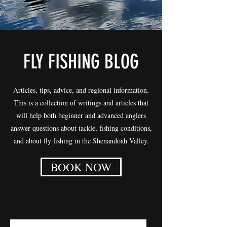
FLY FISHING BLOG
Articles, tips, advice, and regional information.
This is a collection of writings and articles that
will help both beginner and advanced anglers
answer questions about tackle, fishing conditions,
and about fly fishing in the Shenandoah Valley.
BOOK NOW