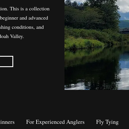
ion. This is a collection
th beginner and advanced
ishing conditions, and
doah Valley.
inners
For Experienced Anglers
Fly Tying