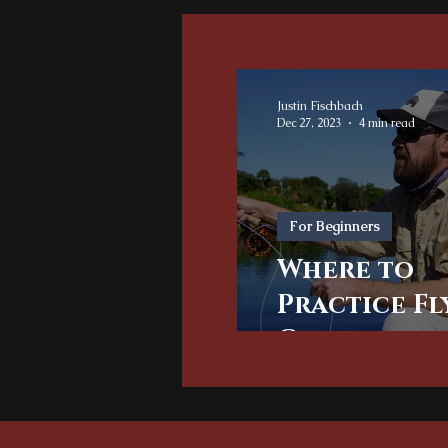
Justin Fischbach
Dec 27, 2023
4 min read
For Beginners
Where to
Practice Fl
Casting