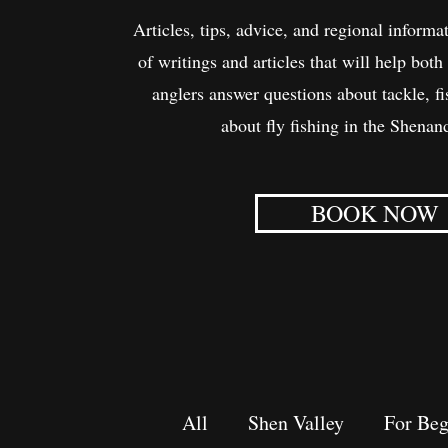
Articles, tips, advice, and regional informat
of writings and articles that will help bo
anglers answer questions about tackle, f
about fly fishing in the Shenan
BOOK NOW
All
Shen Valley
For Beg