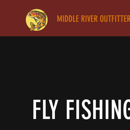
MIDDLE RIVER OUTFITTE
FLY FISHIN