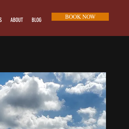
BOOK NOW
S
ABOUT
BLOG