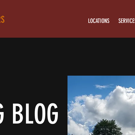
RS
LOCATIONS
SERVICE
G BLOG