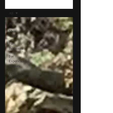
BLOG
All
All
Shen
Valley
For
Beginners
For
Experienced
Anglers
Fly
Tying