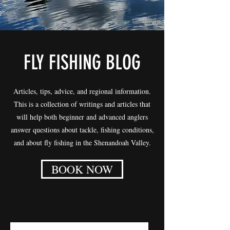
FLY FISHING BLOG
Articles, tips, advice, and regional information.
This is a collection of writings and articles that
will help both beginner and advanced anglers
answer questions about tackle, fishing conditions,
and about fly fishing in the Shenandoah Valley.
BOOK NOW