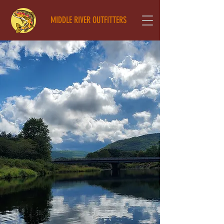
MIDDLE RIVER OUTFITTERS