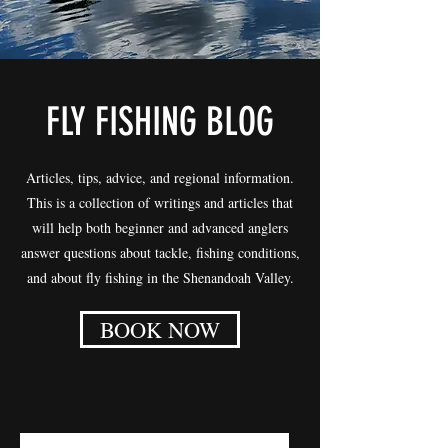
FLY FISHING BLOG
Articles, tips, advice, and regional information.
This is a collection of writings and articles that
will help both beginner and advanced anglers
answer questions about tackle, fishing conditions,
and about fly fishing in the Shenandoah Valley.
BOOK NOW