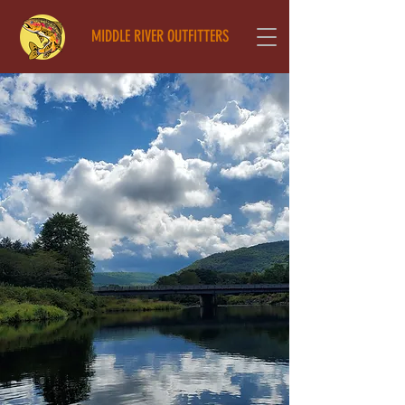
MIDDLE RIVER OUTFITTERS