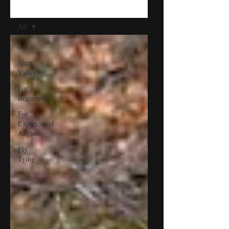
BLOG
All
All
Shen
Valley
For
Beginners
For
Experienced
Anglers
Fly
Tying