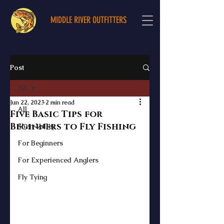
MIDDLE RIVER OUTFITTERS
Post
All
Jun 22, 2023
2 min read
All
Five Basic Tips for
Beginners to Fly Fishing
Shen Valley
For Beginners
For Experienced Anglers
Fly Tying