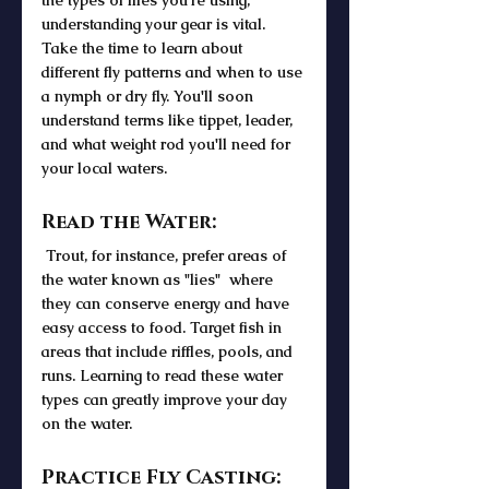
the types of flies you're using, 
understanding your gear is vital. 
Take the time to learn about 
different fly patterns and when to use 
a nymph or dry fly. You'll soon 
understand terms like tippet, leader, 
and what weight rod you'll need for 
your local waters.
Read the Water:
 Trout, for instance, prefer areas of 
the water known as "lies"  where 
they can conserve energy and have 
easy access to food. Target fish in 
areas that include riffles, pools, and 
runs. Learning to read these water 
types can greatly improve your day 
on the water.
Practice Fly Casting: