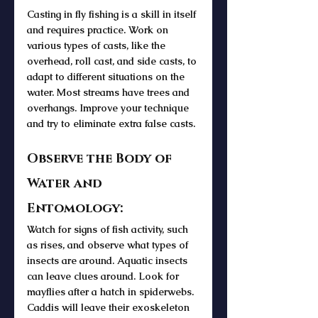
Casting in fly fishing is a skill in itself 
and requires practice. Work on 
various types of casts, like the 
overhead, roll cast, and side casts, to 
adapt to different situations on the 
water. Most streams have trees and 
overhangs. Improve your technique 
and try to eliminate extra false casts.
Observe the Body of 
Water and 
Entomology:
Watch for signs of fish activity, such 
as rises, and observe what types of 
insects are around. Aquatic insects 
can leave clues around. Look for 
mayflies after a hatch in spiderwebs. 
Caddis will leave their exoskeleton 