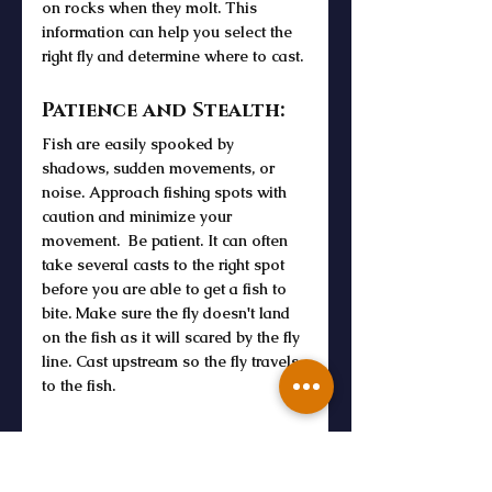
on rocks when they molt. This 
information can help you select the 
right fly and determine where to cast.
Patience and Stealth:
Fish are easily spooked by 
shadows, sudden movements, or 
noise. Approach fishing spots with 
caution and minimize your 
movement.  Be patient. It can often 
take several casts to the right spot 
before you are able to get a fish to 
bite. Make sure the fly doesn't land 
on the fish as it will scared by the fly 
line. Cast upstream so the fly travels 
to the fish.
Read about Fly Fishing Terminology