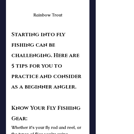
Rainbow Trout
Starting into fly 
fishing can be 
challenging. Here are 
5 tips for you to 
practice and consider 
as a beginner angler.  
Know Your Fly Fishing 
Gear: 
Whether it's your fly rod and reel, or 