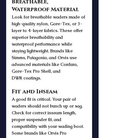
Breathable, 
Waterproof Material
Look for breathable waders made of 
high-quality nylon, Gore-Tex, or 3-
layer to 4-layer fabrics. These offer 
superior breathability and 
waterproof performance while 
staying lightweight. Brands like 
Simms, Patagonia, and Orvis use 
advanced materials like Cordura, 
Gore-Tex Pro Shell, and 
DWR coatings.
Fit and Inseam
A good fit is critical. Your pair of 
waders should not bunch up or sag. 
Check for correct inseam length, 
proper suspender fit, and 
compatibility with your wading boot. 
Some brands like Orvis Pro 