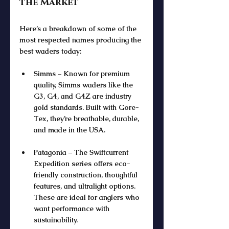
the Market
Here’s a breakdown of some of the 
most respected names producing the 
best waders today:
Simms – Known for premium 
quality, Simms waders like the 
G3, G4, and G4Z are industry 
gold standards. Built with Gore-
Tex, they’re breathable, durable, 
and made in the USA.
Patagonia – The Swiftcurrent 
Expedition series offers eco-
friendly construction, thoughtful 
features, and ultralight options. 
These are ideal for anglers who 
want performance with 
sustainability.