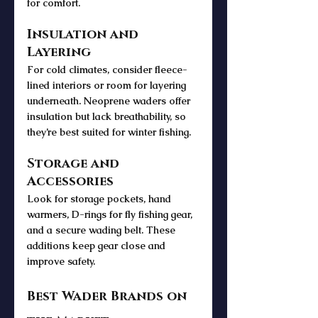
for comfort.
Insulation and 
Layering
For cold climates, consider fleece-
lined interiors or room for layering 
underneath. Neoprene waders offer 
insulation but lack breathability, so 
they’re best suited for winter fishing.
Storage and 
Accessories
Look for storage pockets, hand 
warmers, D-rings for fly fishing gear, 
and a secure wading belt. These 
additions keep gear close and 
improve safety.
Best Wader Brands on 