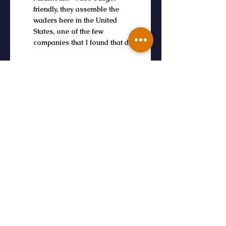
friendly, they assemble the 
waders here in the United 
States, one of the few 
companies that I found that did.
Final Tips for 
Choosing the Right 
Wader
Try Before You Buy: Visit a fly 
shop and try on different styles. Fit 
matters more than brand when it 
comes to all-day comfort.
Consider the Season: Ultralight 
waders are great in summer; 
neoprene or insulated waders work 
best in winter.