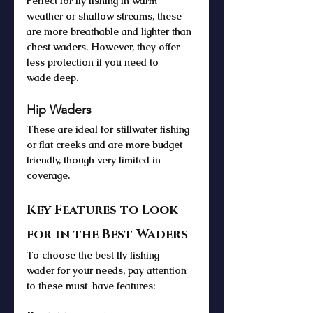
Perfect for fly fishing in warm 
weather or shallow streams, these 
are more breathable and lighter than 
chest waders. However, they offer 
less protection if you need to 
wade deep.
Hip Waders
These are ideal for stillwater fishing 
or flat creeks and are more budget-
friendly, though very limited in 
coverage.
Key Features to Look 
for in the Best Waders
To choose the best fly fishing 
wader for your needs, pay attention 
to these must-have features: