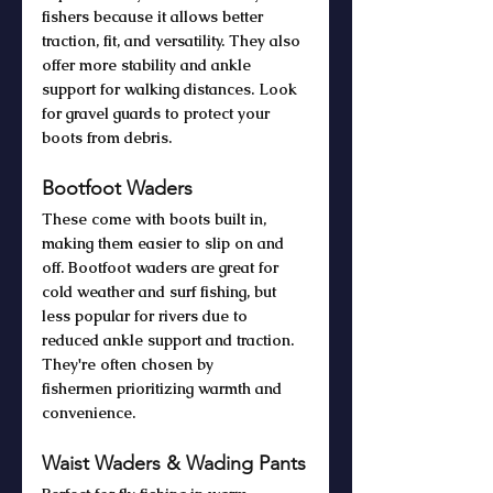
fishers because it allows better 
traction, fit, and versatility. They also 
offer more stability and ankle 
support for walking distances. Look 
for gravel guards to protect your 
boots from debris. 
Bootfoot Waders
These come with boots built in, 
making them easier to slip on and 
off. Bootfoot waders are great for 
cold weather and surf fishing, but 
less popular for rivers due to 
reduced ankle support and traction. 
They're often chosen by 
fishermen prioritizing warmth and 
convenience.
Waist Waders & Wading Pants