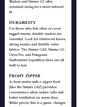
Waders and Simms G3 offer 
extended sizing for a more tailored 
fit.
Durability
For those who fish often or cover 
rugged terrain, durable waders are 
essential. Look for reinforced knees, 
strong seams, and durable outer 
fabrics. The Simms G4Z, Simms G3, 
Orvis Pro, and Patagonia 
Swiftcurrent Expedition lines are all 
built to last.
Front Zipper
A chest wader with a zipper front 
(like the Simms G4Z) provides 
convenience when nature calls and 
better ventilation on warm days. 
While pricier, this is a game-changer 