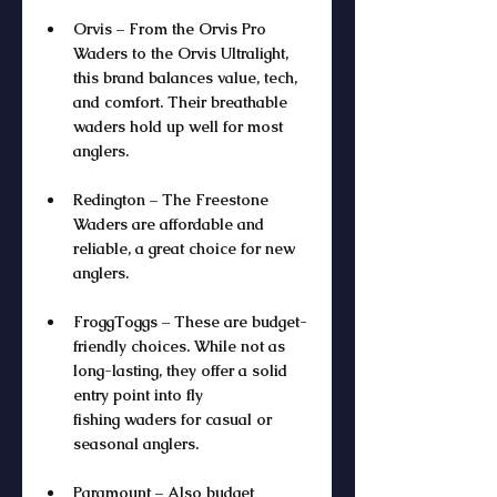
Orvis – From the Orvis Pro 
Waders to the Orvis Ultralight, 
this brand balances value, tech, 
and comfort. Their breathable 
waders hold up well for most 
anglers.
Redington – The Freestone 
Waders are affordable and 
reliable, a great choice for new 
anglers.
FroggToggs – These are budget-
friendly choices. While not as 
long-lasting, they offer a solid 
entry point into fly 
fishing waders for casual or 
seasonal anglers.
Paramount – Also budget 