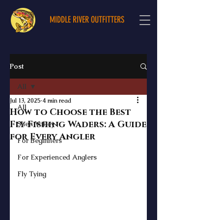
MIDDLE RIVER OUTFITTERS
Post
All
Jul 13, 2025
4 min read
All
How to Choose the Best
Fly Fishing Waders: A Guide
Shen Valley
for Every Angler
For Beginners
For Experienced Anglers
Fly Tying