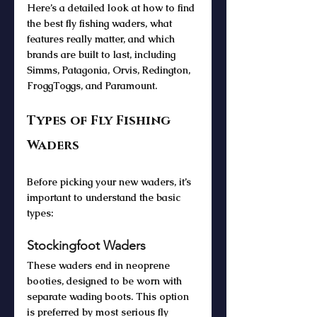
Here’s a detailed look at how to find 
the best fly fishing waders, what 
features really matter, and which 
brands are built to last, including 
Simms, Patagonia, Orvis, Redington, 
FroggToggs, and Paramount.
Types of Fly Fishing 
Waders
Before picking your new waders, it’s 
important to understand the basic 
types:
Stockingfoot Waders
These waders end in neoprene 
booties, designed to be worn with 
separate wading boots. This option 
is preferred by most serious fly 