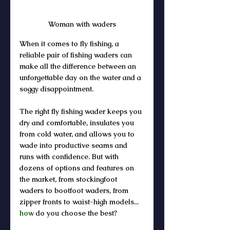
Woman with waders
When it comes to fly fishing, a 
reliable pair of fishing waders can 
make all the difference between an 
unforgettable day on the water and a 
soggy disappointment. 
The right fly fishing wader keeps you 
dry and comfortable, insulates you 
from cold water, and allows you to 
wade into productive seams and 
runs with confidence. But with 
dozens of options and features on 
the market, from stockingfoot 
waders to bootfoot waders, from 
zipper fronts to waist-high models.
.. 
how
 do you choose the best?