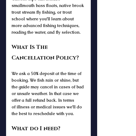
smallmouth bass floats, native brook 
trout stream fly fishing, or trout 
school where you'll learn about 
more advanced fishing techniques, 
reading the water, and fly selection. 
What Is The 
Cancellation Policy?
We ask a 50% deposit at the time of 
booking. We fish rain or shine, but 
the guide may cancel in cases of bad 
or unsafe weather. In that case we 
offer a full refund back. In terms 
of illness or medical issues we'll do 
the best to reschedule with you.
What do I need?