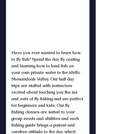
Have you ever wanted to learn how 
to fly fish? Spend the day fly casting 
and learning how to land fish on 
your own private water in the idyllic 
Shenandoah Valley. Our half day 
trips are staffed with instructors 
excited about teaching you the ins 
and outs of fly fishing and are perfect 
for beginners and kids. Our fly 
fishing classes are suited to your 
group needs and abilities and each 
fishing guide brings a patient and 
carefree attitude to the day which 