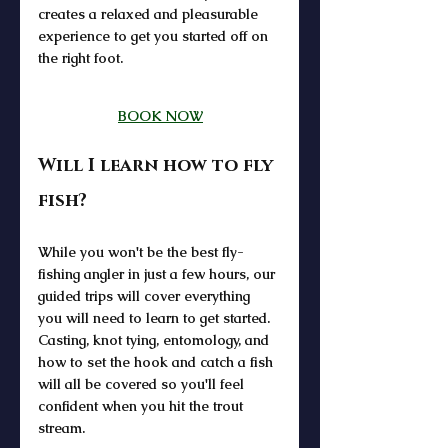
creates a relaxed and pleasurable 
experience to get you started off on 
the right foot.
BOOK NOW
Will I learn how to fly 
fish?
While you won't be the best fly-
fishing angler in just a few hours, our 
guided trips will cover everything 
you will need to learn to get started. 
Casting, knot tying, entomology, and 
how to set the hook and catch a fish 
will all be covered so you'll feel 
confident when you hit the trout 
stream. 