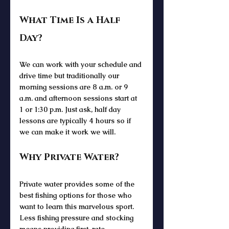
What Time Is a Half 
Day?
We can work with your schedule and 
drive time but traditionally our 
morning sessions are 8 a.m. or 9 
a.m. and afternoon sessions start at 
1 or 1:30 p.m. Just ask, half day 
lessons are typically 4 hours so if 
we can make it work we will. 
Why Private Water?
Private water provides some of the 
best fishing options for those who 
want to learn this marvelous sport. 
Less fishing pressure and stocking 
means providing first-rate 