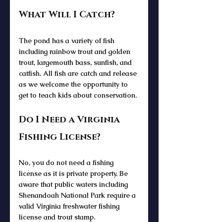
What Will I Catch?
The pond has a variety of fish 
including rainbow trout and golden 
trout, largemouth bass, sunfish, and 
catfish. All fish are catch and release 
as we welcome the opportunity to 
get to teach kids about conservation.
Do I Need a Virginia 
Fishing License?
No, you do not need a fishing 
license as it is private property. Be 
aware that public waters including 
Shenandoah National Park require a 
valid Virginia freshwater fishing 
license and trout stamp. 