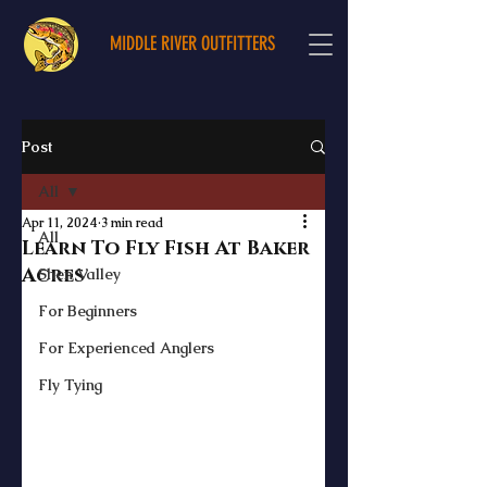
MIDDLE RIVER OUTFITTERS
Post
All
Apr 11, 2024
3 min read
All
Learn To Fly Fish At Baker
Acres
Shen Valley
For Beginners
For Experienced Anglers
Fly Tying