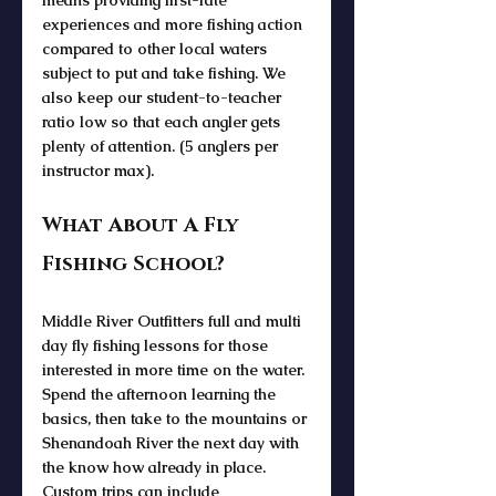
experiences and more fishing action 
compared to other local waters 
subject to put and take fishing. We 
also keep our student-to-teacher 
ratio low so that each angler gets 
plenty of attention. (5 anglers per 
instructor max).
What About A Fly 
Fishing School? 
Middle River Outfitters full and multi 
day fly fishing lessons for those 
interested in more time on the water. 
Spend the afternoon learning the 
basics, then take to the mountains or 
Shenandoah River the next day with 
the know how already in place. 
Custom trips can include 