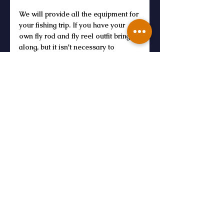
We will provide all the equipment for 
your fishing trip. If you have your 
own fly rod and fly reel outfit bring it 
along, but it isn't necessary to 
purchase anything. Sunscreen, bug 
spray, hats, and sunglasses are 
always a good idea. We'll have 
water on site, but feel free to bring 
your own non alcoholic beverages 
and snacks.
What is the cost?
Guide fees are $300 for the half day 
and $25 per angler to access the 
private property. 
BOOK NOW
For Beginners