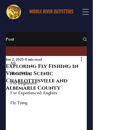
MIDDLE RIVER OUTFITTERS
Post
All
Jun 2, 2025
4 min read
All
Exploring Fly Fishing in
Virginia: Scenic
Shen Valley
Charlottesville and
For Beginners
Albemarle County
For Experienced Anglers
Fly Tying