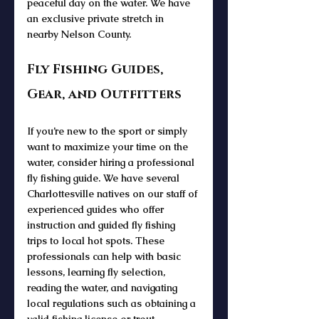
peaceful 
day on the water
. We have 
an exclusive private stretch in 
nearby Nelson County. 
Fly Fishing Guides, 
Gear, and Outfitters
If you’re new to the sport or simply 
want to maximize your 
time on the 
water
, consider hiring a professional 
fly fishing guide
. We have several 
Charlottesville natives on our staff of 
experienced guides who 
offer 
instruction 
and 
guided fly fishing 
trips
 to local hot spots. These 
professionals can help with basic 
lessons, learning 
fly selection
, 
reading the water, and navigating 
local regulations such as obtaining a 