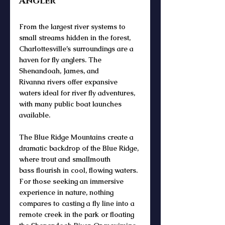
Angler
From the 
largest river
 systems to 
small streams
 hidden in the forest, 
Charlottesville’s surroundings are a 
haven for 
fly anglers
. The 
Shenandoah
, 
James
, and 
Rivanna
 rivers offer expansive 
waters ideal for 
river fly
 adventures, 
with many 
public boat
 launches 
available. 
The 
Blue Ridge Mountains
 create a 
dramatic 
backdrop of the Blue Ridge
, 
where 
trout and smallmouth 
bass
 flourish in cool, flowing waters. 
For those seeking an immersive 
experience in nature, nothing 
compares to casting a 
fly line
 into a 
remote 
creek
 in the park or floating 