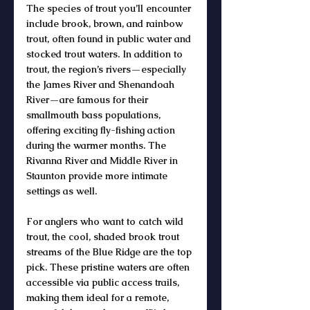
The 
species of trout
 you’ll encounter 
include 
brook
, 
brown
, and 
rainbow 
trout
, often found in 
public water
 and 
stocked trout waters
. In addition to 
trout
, the region’s rivers—especially 
the 
James River
 and 
Shenandoah 
River
—are famous for their 
smallmouth bass
 populations, 
offering exciting 
fly-fishing
 action 
during the warmer months. The 
Rivanna River and Middle River in 
Staunton provide more intimate 
settings as well.
For anglers who want to 
catch wild 
trout
, the cool, shaded 
brook trout 
streams
 of the 
Blue Ridge
 are the top 
pick. These pristine waters are often 
accessible via 
public access
 trails, 
making them ideal for a remote, 