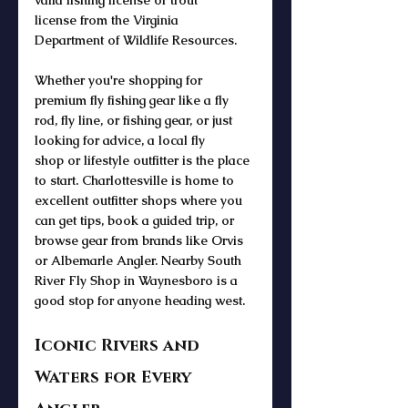
valid 
fishing license
 or 
trout 
license
 from the 
Virginia 
Department
 of Wildlife Resources.
Whether you're shopping for 
premium 
fly fishing gear
 like a 
fly 
rod
, 
fly line
, or 
fishing gear
, or just 
looking for advice, a 
local fly 
shop
 or 
lifestyle outfitter
 is the place 
to start. Charlottesville is home to 
excellent 
outfitter
 shops where you 
can get tips, 
book a guided trip
, or 
browse gear from brands like 
Orvis 
or Albemarle Angler. Nearby South 
River Fly Shop in Waynesboro is a 
good stop for anyone heading west. 
Iconic Rivers and 
Waters for Every 