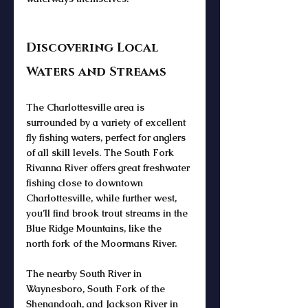
Discovering Local 
Waters and Streams
The 
Charlottesville area
 is 
surrounded by a variety of excellent 
fly fishing waters
, perfect for anglers 
of all skill levels. The 
South Fork 
Rivanna River
 offers great freshwater 
fishing close to 
downtown 
Charlottesville
, while further west, 
you’ll find 
brook trout streams
 in the 
Blue Ridge Mountains
, like the 
north 
fork of the Moormans River.
The nearby 
South River in 
Waynesboro
, 
South Fork of the 
Shenandoah
, and 
Jackson River
 in 