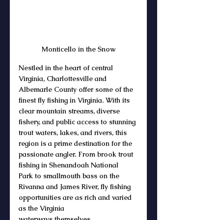
Monticello in the Snow
Nestled in the heart of central 
Virginia, 
Charlottesville and 
Albemarle County
 offer some of the 
finest 
fly fishing in Virginia
. With its 
clear mountain 
streams
, diverse 
fishery
, and public access to stunning 
trout waters, lakes, and rivers
, this 
region is a prime destination for the 
passionate 
angler
. From 
brook trout 
fishing
 in 
Shenandoah National 
Park
 to 
smallmouth bass
 on the 
Rivanna and 
James River
, fly fishing 
opportunities are as rich and varied 
as the 
Virginia 
waterways
 themselves.