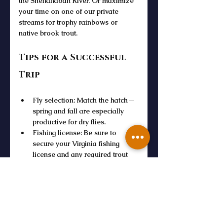
the 
Shenandoah River
. Or maximize 
your time on one of our private 
streams for trophy rainbows or 
native brook trout.
Tips for a Successful 
Trip
Fly selection
: Match the hatch—
spring and fall are especially 
productive for 
dry flies
.
Fishing license
: Be sure to 
secure your 
Virginia fishing 
license
 and any required 
trout 
license
.
Stock and fly fishing in Virginia
: 
Check with the 
Virginia 
Department
 for current stocking 
schedules and 
trout 
fishery
 updates.