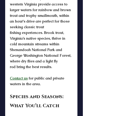
western Virginia
 provide access to 
larger waters for 
rainbow and brown 
trout and trophy smallmouth
, within 
an hour's drive are perfect for those 
seeking classic 
trout 
fishing
 experiences. 
Brook trout
, 
Virginia’s native species, thrive in 
cold 
mountain streams
 within 
Shenandoah National Park and 
George Washington National Forest
, 
where 
dry flies
 and a light 
fly 
rod
 bring the best results.
Contact us
 for public and private 
waters in the area.
Species and Seasons: 
What You’ll Catch